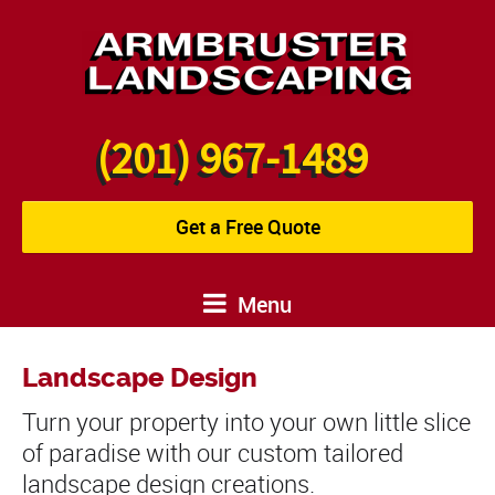
(201) 967-1489
Get a Free Quote
Menu
Landscape Design
Turn your property into your own little slice
of paradise with our custom tailored
landscape design creations.