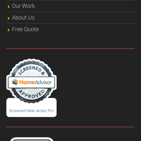
Our Work
About Us
Free Quote
Screened New Jersey Pro