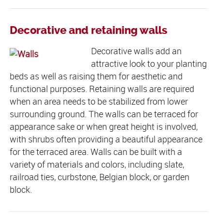
Decorative and retaining walls
Decorative walls add an
attractive look to your planting
beds as well as raising them for aesthetic and
functional purposes. Retaining walls are required
when an area needs to be stabilized from lower
surrounding ground. The walls can be terraced for
appearance sake or when great height is involved,
with shrubs often providing a beautiful appearance
for the terraced area. Walls can be built with a
variety of materials and colors, including slate,
railroad ties, curbstone, Belgian block, or garden
block.