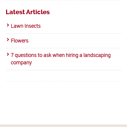
Latest Articles
Lawn Insects
Flowers
7 questions to ask when hiring a landscaping
company