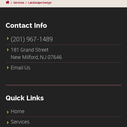
/
Services
/
Landscape Design
Contact Info
(201) 967-1489
181 Grand Street
New Milford, NJ 07646
Email Us
Quick Links
Home
Services