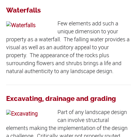
Waterfalls
Few elements add such a
unique dimension to your
property as a waterfall. The falling water provides a
visual as well as an auditory appeal to your
property. The appearance of the rocks plus
surrounding flowers and shrubs brings a life and
natural authenticity to any landscape design.
Excavating, drainage and grading
Part of any landscape design
can involve structural
elements making the implementation of the design
a challenge. Critically, water not properly routed