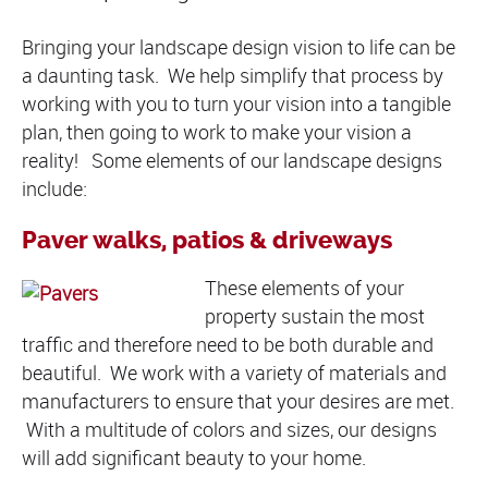
Bringing your landscape design vision to life can be
a daunting task. We help simplify that process by
working with you to turn your vision into a tangible
plan, then going to work to make your vision a
reality! Some elements of our landscape designs
include:
Paver walks, patios & driveways
These elements of your
property sustain the most
traffic and therefore need to be both durable and
beautiful. We work with a variety of materials and
manufacturers to ensure that your desires are met.
With a multitude of colors and sizes, our designs
will add significant beauty to your home.