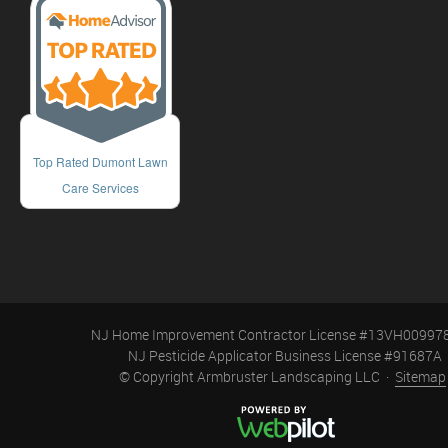
Top Rated Dumont Lawn
Care Services
NJ Home Improvement Contractor License #13VH00997
NJ Pesticide Applicator Business License #91687A
© Copyright Armbruster Landscaping LLC ·
Sitemap