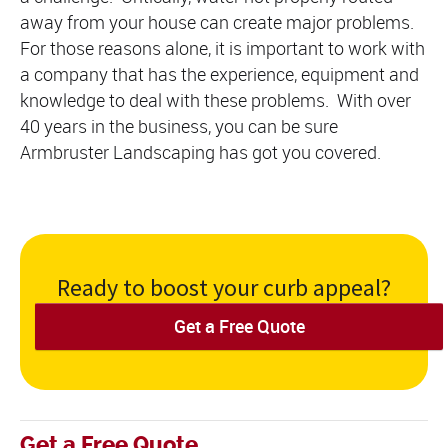
away from your house can create major problems.
For those reasons alone, it is important to work with
a company that has the experience, equipment and
knowledge to deal with these problems. With over
40 years in the business, you can be sure
Armbruster Landscaping has got you covered.
Ready to boost your curb appeal?
Get a Free Quote
Get a Free Quote